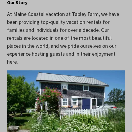
Our Story
At Maine Coastal Vacation at Tapley Farm, we have
been providing top-quality vacation rentals for
families and individuals for over a decade. Our
rentals are located in one of the most beautiful
places in the world, and we pride ourselves on our
experience hosting guests and in their enjoyment
here.