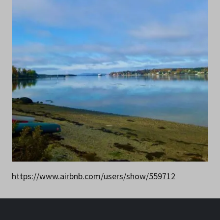
https://www.airbnb.com/users/show/559712