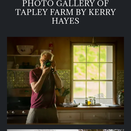
PHOTO GALLERY OF
TAPLEY FARM BY KERRY
HAYES