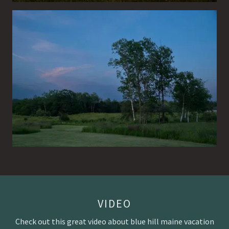
VIDEO
Check out this great video about blue hill maine vacation