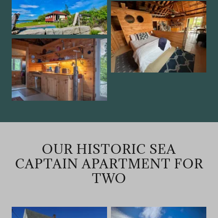
OUR HISTORIC SEA
CAPTAIN APARTMENT FOR
TWO