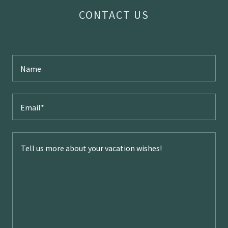
CONTACT US
Name
Email*