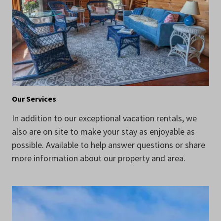
Our Services
In addition to our exceptional vacation rentals, we
also are on site to make your stay as enjoyable as
possible. Available to help answer questions or share
more information about our property and area.