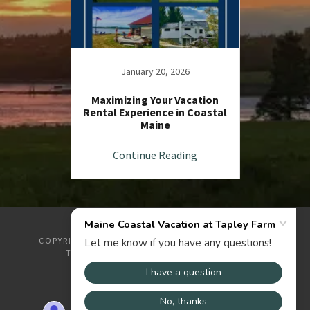
January 20, 2026
Maximizing Your Vacation
Rental Experience in Coastal
Maine
Continue Reading
COPYRIGHT © 2026 MAINE COASTAL VACATION AT
TAPLEY FARM - ALL RIGHTS RESERVED.
POWERED BY