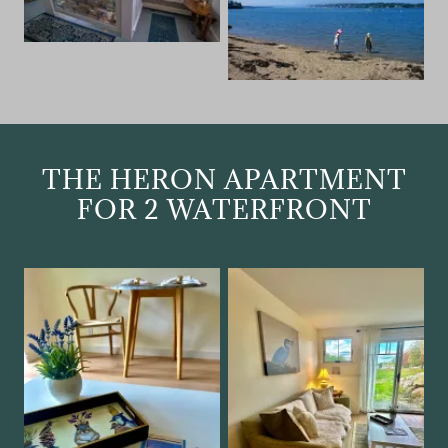
THE HERON APARTMENT
FOR 2 WATERFRONT