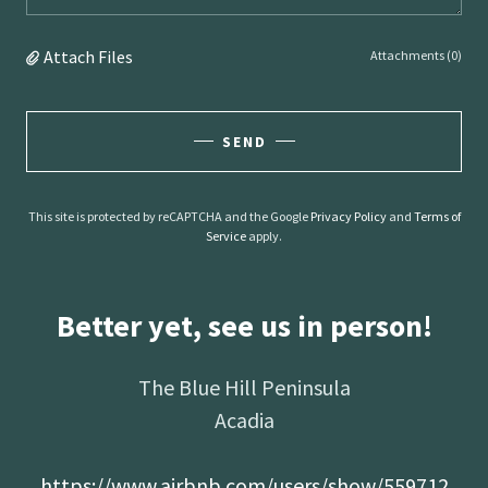
Attach Files
Attachments (0)
SEND
This site is protected by reCAPTCHA and the Google
Privacy Policy
and
Terms of
Service
apply.
Better yet, see us in person!
The Blue Hill Peninsula
Acadia
https://www.airbnb.com/users/show/559712