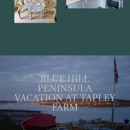
BLUE HILL
PENINSULA
VACATION AT TAPLEY
FARM