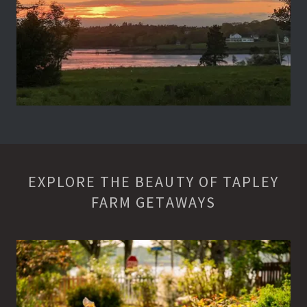
EXPLORE THE BEAUTY OF TAPLEY
FARM GETAWAYS