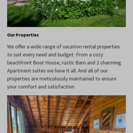
Our Properties
We offer a wide range of vacation rental properties
to suit every need and budget. From a cozy
beachfront Boat House, rustic Barn and 2 charming
Apartment suites we have it all. And all of our
properties are meticulously maintained to ensure
your comfort and satisfaction.