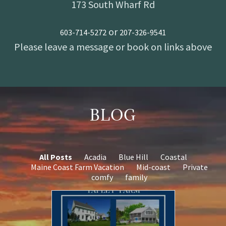
173 South Wharf Rd
or
603-714-5272
207-326-9541
BLOG
All Posts
Acadia
Blue Hill
Coastal
Maine Coast Farm Vacation
Mid-coast
Private
comfy
family