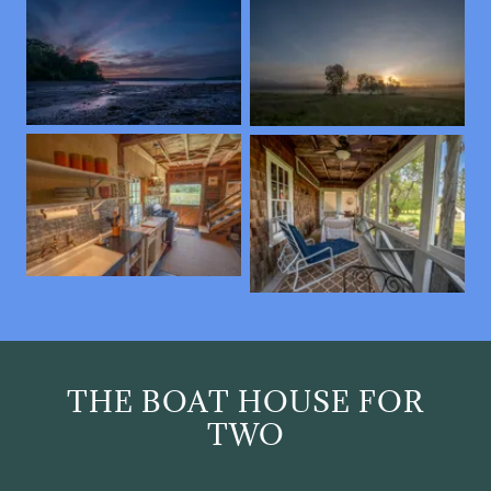
THE BOAT HOUSE FOR
TWO