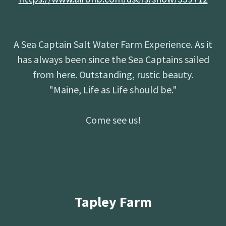
A Sea Captain Salt Water Farm Experience. As it
has always been since the Sea Captains sailed
from here. Outstanding, rustic beauty.
"Maine, Life as Life should be."
Come see us!
Tapley Farm