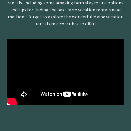
rentals, including some amazing farm stay maine options
and tips for finding the best farm vacation rentals near
me. Don’t forget to explore the wonderful Maine vacation
rentals mid coast has to offer!