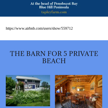
THE BARN FOR 5 PRIVATE
BEACH