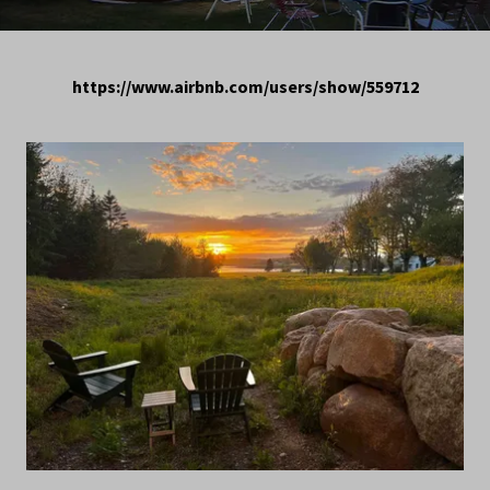
https://www.airbnb.com/users/show/559712